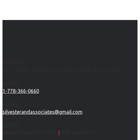
ADDRESS:
#14 – 20461 Douglas Crescent, Langley, BC, Canada
PHONE:
1-778-366-0660
E-MAIL:
silvesterandassociates@gmail.com
HOURS:
MON-THURS
9AM-5PM
|
FRI
9AM-4PM