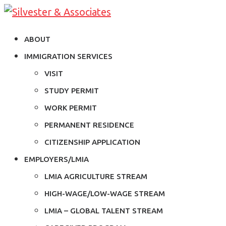
ABOUT
IMMIGRATION SERVICES
VISIT
STUDY PERMIT
WORK PERMIT
PERMANENT RESIDENCE
CITIZENSHIP APPLICATION
EMPLOYERS/LMIA
LMIA AGRICULTURE STREAM
HIGH-WAGE/LOW-WAGE STREAM
LMIA – GLOBAL TALENT STREAM