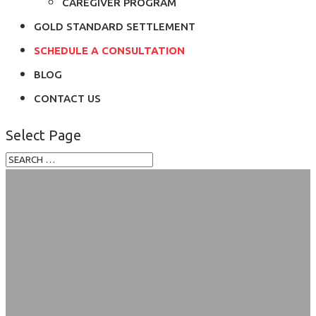
CAREGIVER PROGRAM
GOLD STANDARD SETTLEMENT
SCHEDULE A CONSULTATION
BLOG
CONTACT US
Select Page