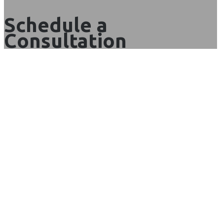
Schedule a
Consultation